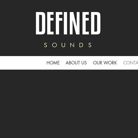
HOME
ABOUT US
OUR WORK
CONTA