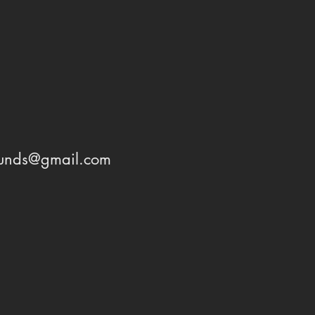
ounds@gmail.com